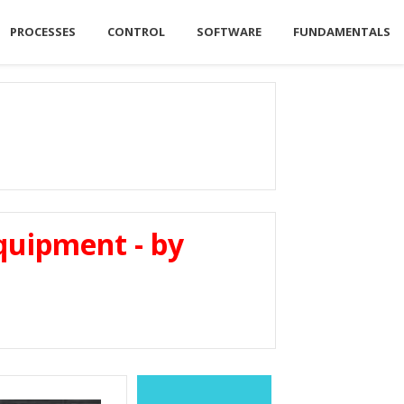
PROCESSES
CONTROL
SOFTWARE
FUNDAMENTALS
quipment - by