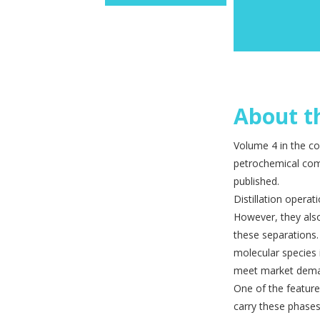
About th
Volume 4 in the co
petrochemical comp
published.
Distillation operat
However, they also
these sepa­rations
molecular species 
meet market dem
One of the features
carry these phases