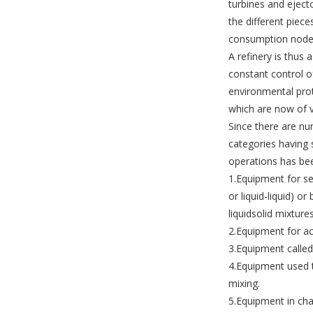
turbines and eject
the different piec
consumption node
A refinery is thus 
constant control o
environmental pro
which are now of v
Since there are nu
categories having s
operations has bee
1.Equipment for se
or liquid-liquid) o
liquid­solid mixtures
2.Equipment for ac
3.Equipment called
4.Equipment used t
mixing.
5.Equipment in cha