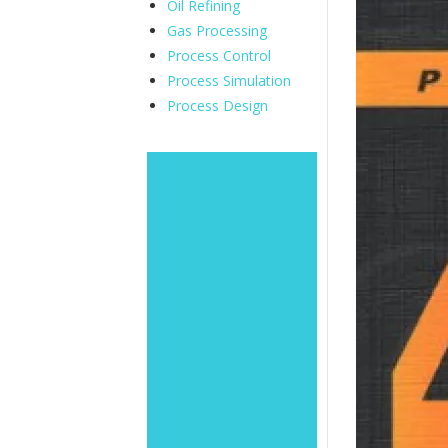
Oil Refining
Gas Processing
Process Control
Process Simulation
Process Design