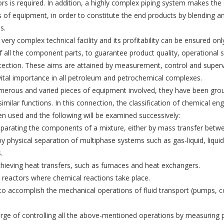
ors is required. In addition, a highly complex piping system makes t
es of equipment, in order to constitute the end products by blending 
s.
a very complex technical facility and its profitability can be ensured onl
f all the component parts, to guarantee product quality, operational 
tection. These aims are attained by measurement, control and superv
ital importance in all petroleum and petrochemical com­plexes.
merous and varied pieces of equipment involved, they have been gro
imilar functions. In this connec­tion, the classification of chemical eng
n used and the following will be examined successively:
parating the components of a mixture, either by mass transfer betwe
r by physical separation of multiphase systems such as gas-liquid, liquid
.
hieving heat transfers, such as furnaces and heat exchangers.
 reactors where chemical reactions take place.
o accomplish the mechanical operations of fluid trans­port (pumps, 
rge of controlling all the above-mentioned operations by measuring p