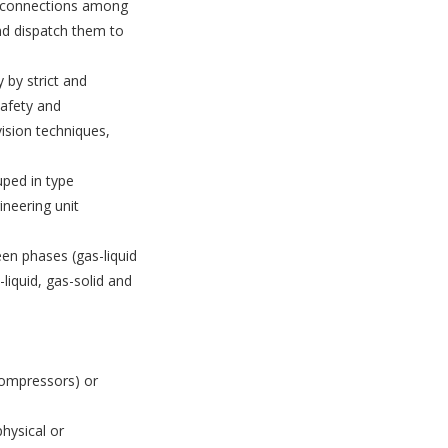
he connections among
and dispatch them to
y by strict and
safety and
ision techniques,
uped in type
ineering unit
en phases (gas-liquid
-liquid, gas-solid and
compressors) or
hysical or