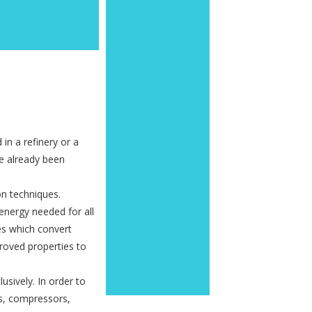
in a refinery or a
ve already been
ion techniques.
energy needed for all
ses which convert
proved properties to
usively. In order to
ps, compressors,