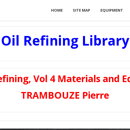
HOME
SITE MAP
EQUIPMENT
Oil Refining Library
fining, Vol 4 Materials and E
TRAMBOUZE Pierre