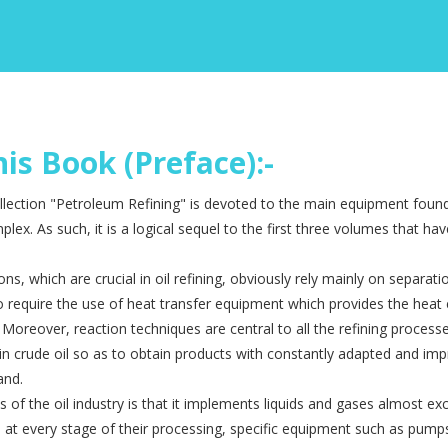
is Book (Preface):-
llection "Petroleum Refining" is devoted to the main equip­ment found 
lex. As such, it is a logical sequel to the first three volumes that ha
ions, which are crucial in oil refining, obviously rely mainly on separat
 require the use of heat transfer equipment which provides the heat 
. Moreover, reaction techniques are central to all the refining proces
in crude oil so as to obtain products with constantly adapted and im
and.
 of the oil industry is that it implements liquids and gases almost excl
 at every stage of their processing, specific equipment such as pum