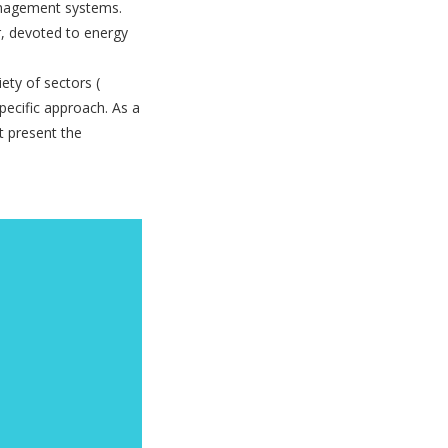
anagement systems.
r, devoted to energy
iety of sectors (
pecific approach. As a
t present the