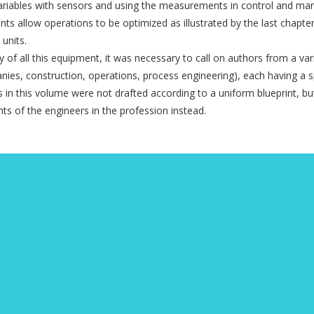
ariables with sensors and using the measurements in control and m
 allow operations to be optimized as illustrated by the last chapte
 units.
y of all this equipment, it was necessary to call on authors from a var
ies, construction, ope­rations, process engineering), each having a s
rs in this volume were not drafted according to a uniform blueprint, bu
nts of the engineers in the profession instead.