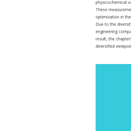
physicochemical v
These measurements
optimization in the
Due to the diversit
engineering compan
result, the chapte
diversified viewpoi