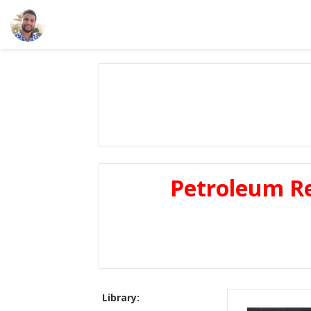
Petroleum Re
Library: