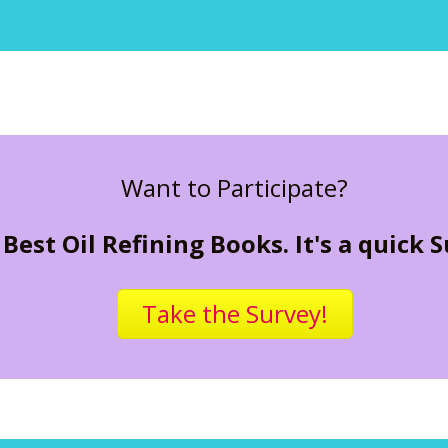
Want to Participate?
Best Oil Refining Books. It's a quick 
Take the Survey!