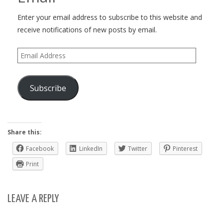
Enter your email address to subscribe to this website and
receive notifications of new posts by email.
Email
Address
Subscribe
Share this:
Facebook
LinkedIn
Twitter
Pinterest
Print
LEAVE A REPLY