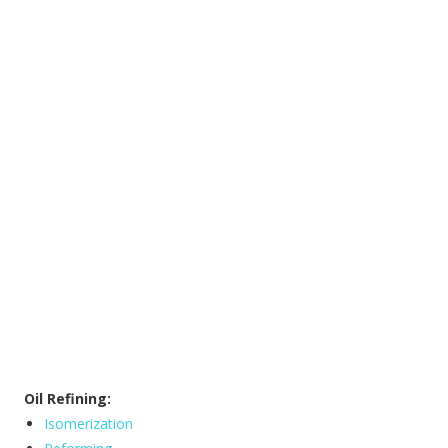
Oil Refining:
Isomerization