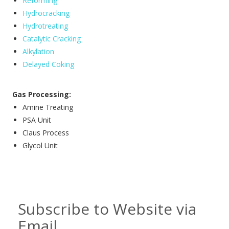
Reforming
Hydrocracking
Hydrotreating
Catalytic Cracking
Alkylation
Delayed Coking
Gas Processing:
Amine Treating
PSA Unit
Claus Process
Glycol Unit
Subscribe to Website via
Email