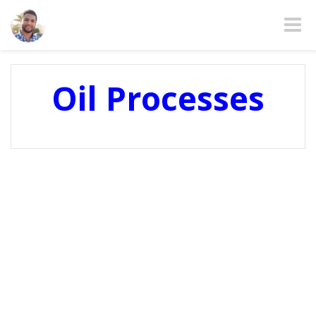
Toggle
Oil Processes