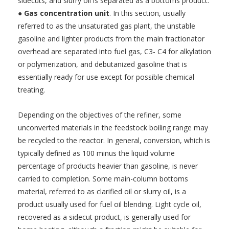
sidecuts, and slurry oil is separated as a bottoms product.
●
Gas concentration unit
. In this section, usually
referred to as the unsaturated gas plant, the unstable
gasoline and lighter products from the main fractionator
overhead are separated into fuel gas, C3- C4 for alkylation
or polymerization, and debutanized gasoline that is
essentially ready for use except for possible chemical
treating.
Depending on the objectives of the refiner, some
unconverted materials in the feedstock boiling range may
be recycled to the reactor. In general, conversion, which is
typically defined as 100 minus the liquid volume
percentage of products heavier than gasoline, is never
carried to completion. Some main-column bottoms
material, referred to as clarified oil or slurry oil, is a
product usually used for fuel oil blending. Light cycle oil,
recovered as a sidecut product, is generally used for