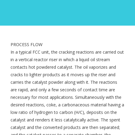
PROCESS FLOW
In a typical FCC unit, the cracking reactions are carried out
in a vertical reactor riser in which a liquid oil stream
contacts hot powdered catalyst. The oil vaporizes and
cracks to lighter products as it moves up the riser and
carries the catalyst powder along with it. The reactions
are rapid, and only a few seconds of contact time are
necessary for most applications. Simultaneously with the
desired reactions, coke, a carbonaceous material having a
low ratio of hydrogen to carbon (H/C), deposits on the
catalyst and renders it less catalytically active. The spent
catalyst and the converted products are then separated;
and the catalyst passes to a separate chamber, the