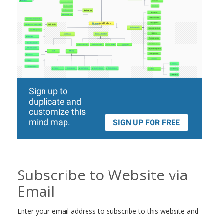
Subscribe to Website via
Email
Enter your email address to subscribe to this website and