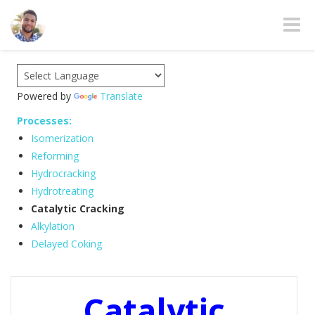
Toggle
Powered by
Translate
Processes:
Isomerization
Reforming
Hydrocracking
Hydrotreating
Catalytic Cracking
Alkylation
Delayed Coking
Catalytic