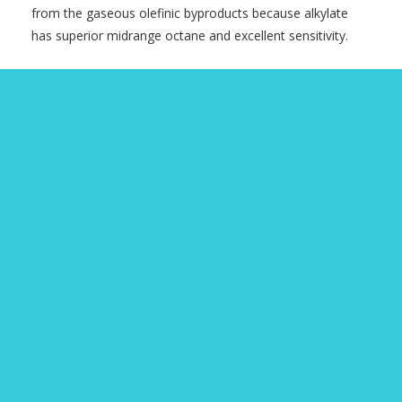
from the gaseous olefinic byproducts because alkylate
has superior midrange octane and excellent sensitivity.