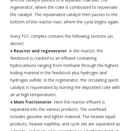
regenerator, where the coke is combusted to rejuvenate
the catalyst. The rejuvenated catalyst then passes to the
bottom of the reactor riser, where the cycle begins again.
Every FCC complex contains the following sections (as
above):
●
Reactor and regenerator
. In the reactor, the
feedstock is cracked to an effluent containing
hydrocarbons ranging from methane through the highest-
boiling material in the feedstock plus hydrogen and
hydrogen sulfide. In the regenerator, the circulating spent
catalyst is rejuvenated by burning the deposited coke with
air at high temperatures.
●
Main fractionator.
Here the reactor effluent is
separated into the various products. The overhead
includes gasoline and lighter material. The heavier liquid
products, heavier naphtha, and cycle oils are separated as