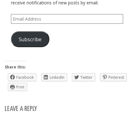
receive notifications of new posts by email.
Email
Address
Subscribe
Share this:
Facebook
LinkedIn
Twitter
Pinterest
Print
LEAVE A REPLY