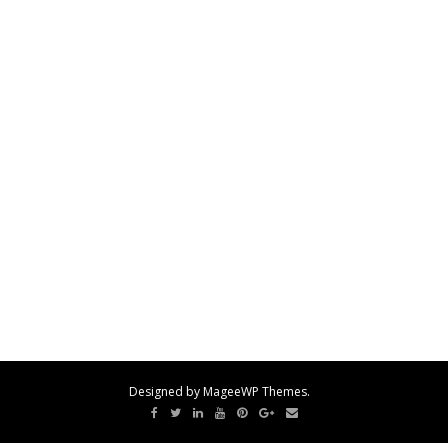
Designed by MageeWP Themes.