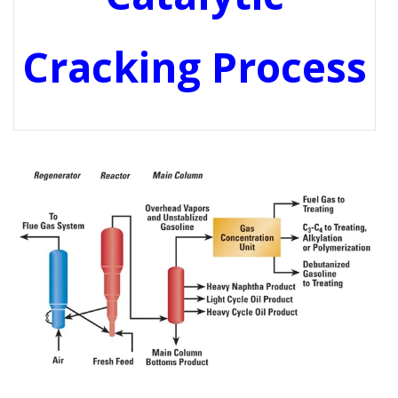
Cracking Process