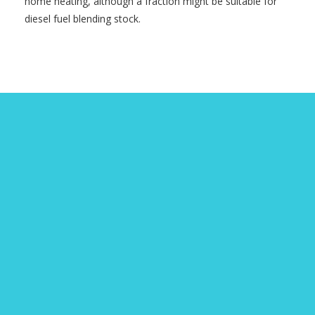
home heating, although a fraction might be suitable for
diesel fuel blending stock.