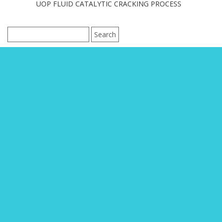
UOP FLUID CATALYTIC CRACKING PROCESS
Search
for: