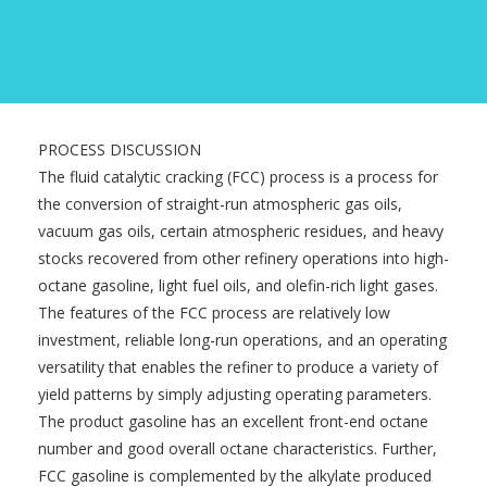
PROCESS DISCUSSION
The fluid catalytic cracking (FCC) process is a process for
the conversion of straight-run atmospheric gas oils,
vacuum gas oils, certain atmospheric residues, and heavy
stocks recovered from other refinery operations into high-
octane gasoline, light fuel oils, and olefin-rich light gases.
The features of the FCC process are relatively low
investment, reliable long-run operations, and an operating
versatility that enables the refiner to produce a variety of
yield patterns by simply adjusting operating parameters.
The product gasoline has an excellent front-end octane
number and good overall octane characteristics. Further,
FCC gasoline is complemented by the alkylate produced