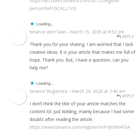
https://accounts.binance.com/zh-TC/register-
person?ref=DCKLL1YD
Loading...
binance anm"alan
-
March 15, 2026 at 8:52 pm
REPLY
Thank you for your sharing. I am worried that I lack
creative ideas. It is your article that makes me full of
hope. Thank you. But, I have a question, can you
help me?
Loading...
binance Registrera
-
March 24, 2026 at 3:40 am
REPLY
I don’t think the title of your article matches the
content lol. Just kidding, mainly because I had some
doubts after reading the article.
https://www.binance.com/register?ref=JW3W4Y3A