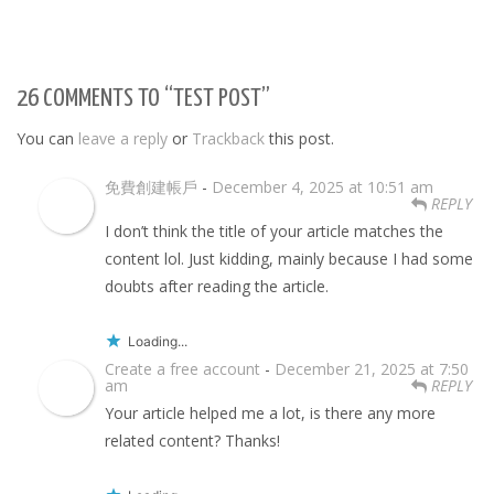
26 COMMENTS TO “TEST POST”
You can
leave a reply
or
Trackback
this post.
免費創建帳戶
-
December 4, 2025 at 10:51 am
REPLY
I don’t think the title of your article matches the
content lol. Just kidding, mainly because I had some
doubts after reading the article.
Loading...
Create a free account
-
December 21, 2025 at 7:50
am
REPLY
Your article helped me a lot, is there any more
related content? Thanks!