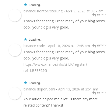
Loading...
binance Kontoerstellung
-
April 9, 2026 at 3:07 am
REPLY
Thanks for sharing. I read many of your blog posts,
cool, your blog is very good.
Loading...
binance code
-
April 10, 2026 at 12:45 pm
REPLY
Thanks for sharing. I read many of your blog posts,
cool, your blog is very good.
https://www.binance.info/si-LK/register?
ref=LBF8F65G
Loading...
binance doporucení
-
April 13, 2026 at 2:51 am
REPLY
Your article helped me a lot, is there any more
related content? Thanks!