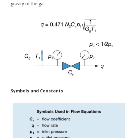
gravity of the gas:
Symbols and Constants