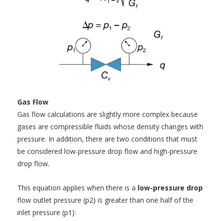
Gas Flow
Gas flow calculations are slightly more complex because
gases are compressible fluids whose density changes with
pressure. In addition, there are two conditions that must
be considered low-pressure drop flow and high-pressure
drop flow.
This equation applies when there is a
low-pressure drop
flow outlet pressure (p2) is greater than one half of the
inlet pressure (p1):