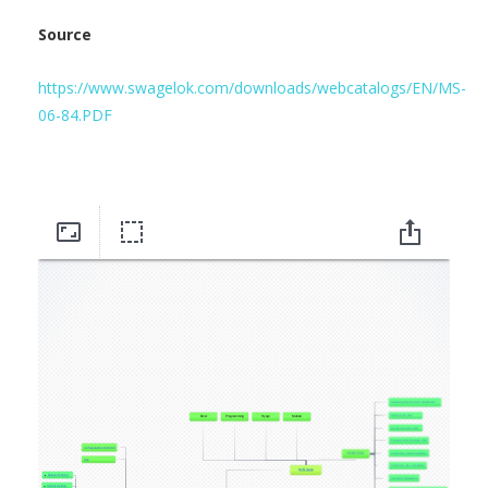
Source
https://www.swagelok.com/downloads/webcatalogs/EN/MS-
06-84.PDF