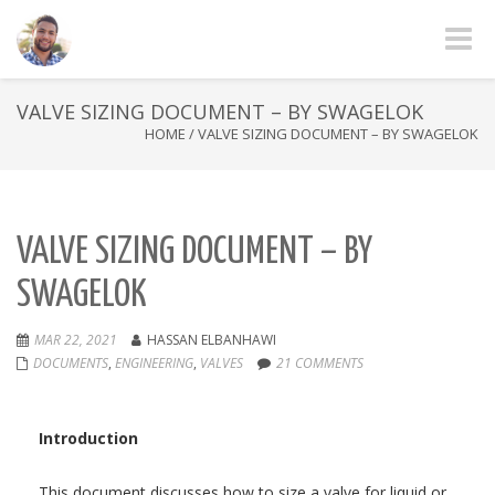
Toggle
VALVE SIZING DOCUMENT – BY SWAGELOK
HOME
/
VALVE SIZING DOCUMENT – BY SWAGELOK
VALVE SIZING DOCUMENT – BY
SWAGELOK
MAR 22, 2021
HASSAN ELBANHAWI
DOCUMENTS
,
ENGINEERING
,
VALVES
21 COMMENTS
Introduction
This document discusses how to size a valve for liquid or