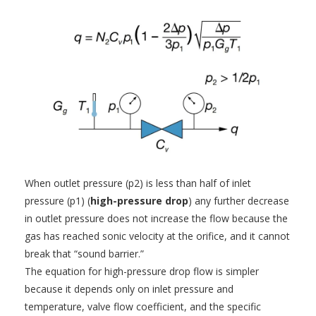
When outlet pressure (p2) is less than half of inlet
pressure (p1) (
high-pressure drop
) any further decrease
in outlet pressure does not increase the flow because the
gas has reached sonic velocity at the orifice, and it cannot
break that “sound barrier.”
The equation for high-pressure drop flow is simpler
because it depends only on inlet pressure and
temperature, valve flow coefficient, and the specific