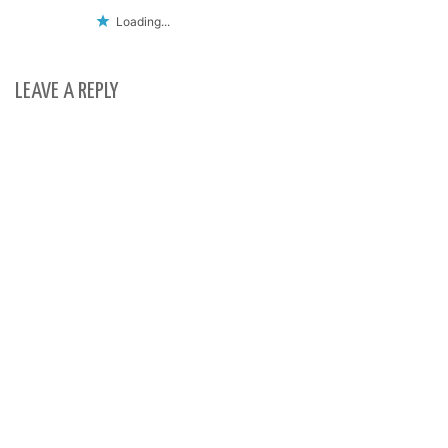
Loading...
LEAVE A REPLY