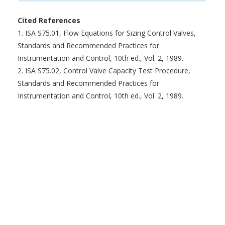
Cited References
1. ISA S75.01, Flow Equations for Sizing Control Valves,
Standards and Recommended Practices for
Instrumentation and Control, 10th ed., Vol. 2, 1989.
2. ISA S75.02, Control Valve Capacity Test Procedure,
Standards and Recommended Practices for
Instrumentation and Control, 10th ed., Vol. 2, 1989.