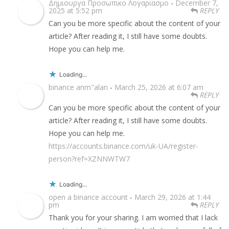
Δημιουργα Προσωπικο Λογαριασμο
-
December 7,
2025 at 5:52 pm
REPLY
Can you be more specific about the content of your
article? After reading it, I still have some doubts.
Hope you can help me.
Loading...
binance anm"alan
-
March 25, 2026 at 6:07 am
REPLY
Can you be more specific about the content of your
article? After reading it, I still have some doubts.
Hope you can help me.
https://accounts.binance.com/uk-UA/register-
person?ref=XZNNWTW7
Loading...
open a binance account
-
March 29, 2026 at 1:44
pm
REPLY
Thank you for your sharing. I am worried that I lack