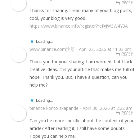
REPLY
Thanks for sharing. I read many of your blog posts,
cool, your blog is very good.
https://www.binance.info/register?ref=JW3W4Y3A
Loading...
www.binance.com注册
-
April 22, 2026 at 11:03 pm
REPLY
Thank you for your sharing. I am worried that I lack
creative ideas. It is your article that makes me full of
hope. Thank you. But, I have a question, can you
help me?
Loading...
binance konto skapande
-
April 30, 2026 at 2:22 am
REPLY
Can you be more specific about the content of your
article? After reading it, I still have some doubts.
Hope you can help me.