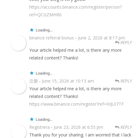
https://accounts.binance.com/register/person?
ref=QCGZMHR6
Loading...
binance referral bonus
-
June 2, 2026 at 8:17 pm
REPLY
Your article helped me a lot, is there any more
related content? Thanks!
Loading...
注册
-
June 15, 2026 at 10:13 am
REPLY
Your article helped me a lot, is there any more
related content? Thanks!
https://www.binance.com/register?ref=IHJUI7TF
Loading...
Registrera
-
June 23, 2026 at 6:55 pm
REPLY
Thank you for your sharing. I am worried that I lack