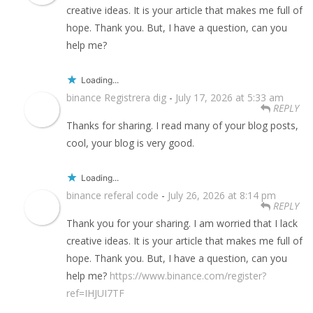
creative ideas. It is your article that makes me full of
hope. Thank you. But, I have a question, can you
help me?
Loading...
binance Registrera dig
-
July 17, 2026 at 5:33 am
REPLY
Thanks for sharing. I read many of your blog posts,
cool, your blog is very good.
Loading...
binance referal code
-
July 26, 2026 at 8:14 pm
REPLY
Thank you for your sharing. I am worried that I lack
creative ideas. It is your article that makes me full of
hope. Thank you. But, I have a question, can you
help me?
https://www.binance.com/register?
ref=IHJUI7TF