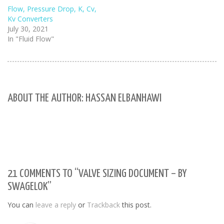
Flow, Pressure Drop, K, Cv,
Kv Converters
July 30, 2021
In "Fluid Flow"
ABOUT THE AUTHOR: HASSAN ELBANHAWI
21 COMMENTS TO “VALVE SIZING DOCUMENT – BY
SWAGELOK”
You can
leave a reply
or
Trackback
this post.