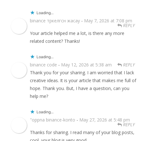
Loading...
binance тркелгсн жасау
-
May 7, 2026 at 7:08 pm
REPLY
Your article helped me a lot, is there any more
related content? Thanks!
Loading...
binance code
-
May 12, 2026 at 5:38 am
REPLY
Thank you for your sharing. I am worried that I lack
creative ideas. It is your article that makes me full of
hope. Thank you. But, I have a question, can you
help me?
Loading...
"oppna binance-konto
-
May 27, 2026 at 5:48 pm
REPLY
Thanks for sharing. I read many of your blog posts,
cool, your blog is very good.