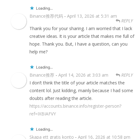
Loading...
Binance推荐代码
-
April 13, 2026 at 5:31 am
REPLY
Thank you for your sharing. I am worried that I lack
creative ideas. It is your article that makes me full of
hope. Thank you. But, I have a question, can you
help me?
Loading...
Binance推荐
-
April 14, 2026 at 3:03 am
REPLY
I don’t think the title of your article matches the
content lol. Just kidding, mainly because I had some
doubts after reading the article.
https://accounts.binance.info/register-person?
ref=IXBIAFVY
Loading...
Skapa ett gratis konto
-
April 16, 2026 at 10:58 pm