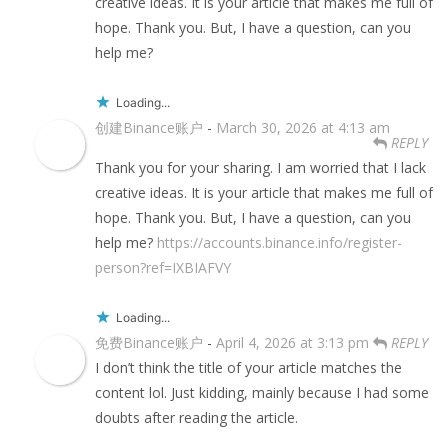
creative ideas. It is your article that makes me full of
hope. Thank you. But, I have a question, can you
help me?
Loading...
创建Binance账户
-
March 30, 2026 at 4:13 am
REPLY
Thank you for your sharing. I am worried that I lack
creative ideas. It is your article that makes me full of
hope. Thank you. But, I have a question, can you
help me?
https://accounts.binance.info/register-
person?ref=IXBIAFVY
Loading...
免费Binance账户
-
April 4, 2026 at 3:13 pm
REPLY
I don’t think the title of your article matches the
content lol. Just kidding, mainly because I had some
doubts after reading the article.