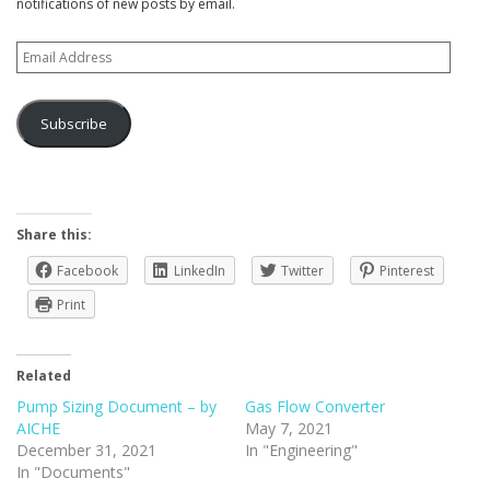
notifications of new posts by email.
Email
Address
Subscribe
Share this:
Facebook
LinkedIn
Twitter
Pinterest
Print
Related
Pump Sizing Document – by
Gas Flow Converter
AICHE
May 7, 2021
December 31, 2021
In "Engineering"
In "Documents"