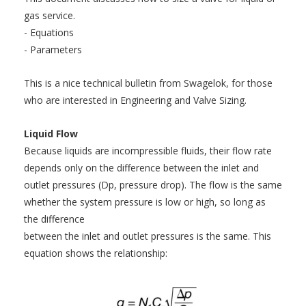
gas service.
- Equations
- Parameters
This is a nice technical bulletin from Swagelok, for those
who are interested in Engineering and Valve Sizing.
Liquid Flow
Because liquids are incompressible fluids, their flow rate
depends only on the difference between the inlet and
outlet pressures (Dp, pressure drop). The flow is the same
whether the system pressure is low or high, so long as
the difference
between the inlet and outlet pressures is the same. This
equation shows the relationship: