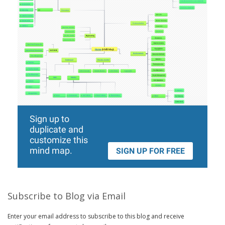
Subscribe to Blog via Email
Enter your email address to subscribe to this blog and receive