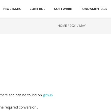
PROCESSES
CONTROL
SOFTWARE
FUNDAMENTALS
HOME
/
2021
/
MAY
 others and can be found on
github
.
he required conversion..