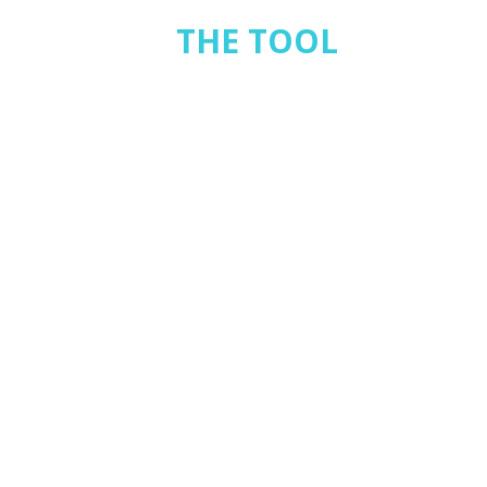
THE TOOL