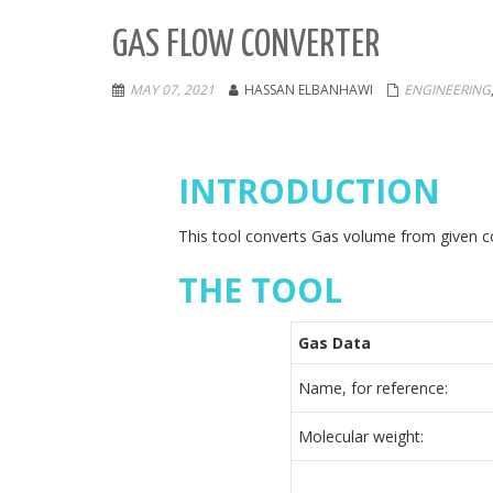
GAS FLOW CONVERTER
MAY 07, 2021
HASSAN ELBANHAWI
ENGINEERING
INTRODUCTION
This tool converts Gas volume from given co
THE TOOL
Gas Data
Name, for reference:
Molecular weight: