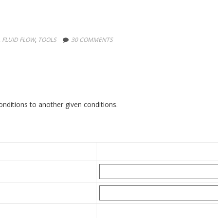
,
FLUID FLOW
,
TOOLS
30 COMMENTS
nditions to another given conditions.