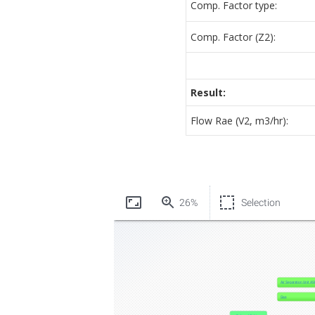
Comp. Factor type:
Comp. Factor (Z2):
Result:
Flow Rae (V2, m3/hr):