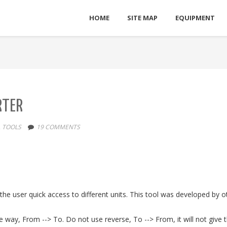
HOME
SITE MAP
EQUIPMENT
RTER
,
TOOLS
19 COMMENTS
e the user quick access to different units. This tool was developed by
e way, From --> To. Do not use reverse, To --> From, it will not give t