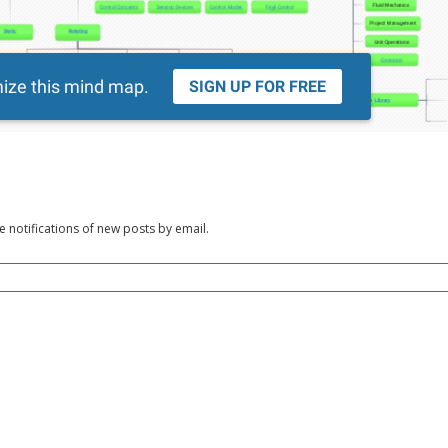
e notifications of new posts by email.