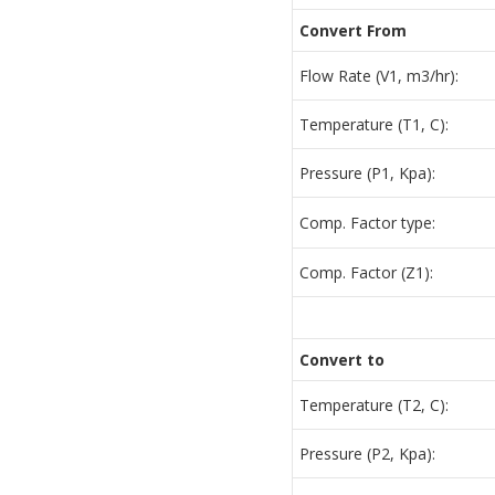
Convert From
Flow Rate (V1, m3/hr):
Temperature (T1, C):
Pressure (P1, Kpa):
Comp. Factor type:
Comp. Factor (Z1):
Convert to
Temperature (T2, C):
Pressure (P2, Kpa):