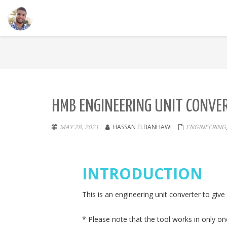
HMB ENGINEERING UNIT CONVE
MAY 28, 2021
HASSAN ELBANHAWI
ENGINEERING
INTRODUCTION
This is an engineering unit converter to giv
* Please note that the tool works in only on