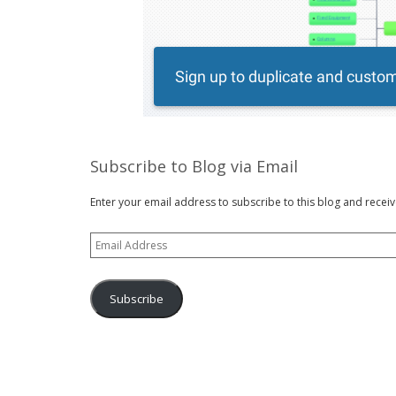
Subscribe to Blog via Email
Enter your email address to subscribe to this blog and receiv
Email
Address
Subscribe