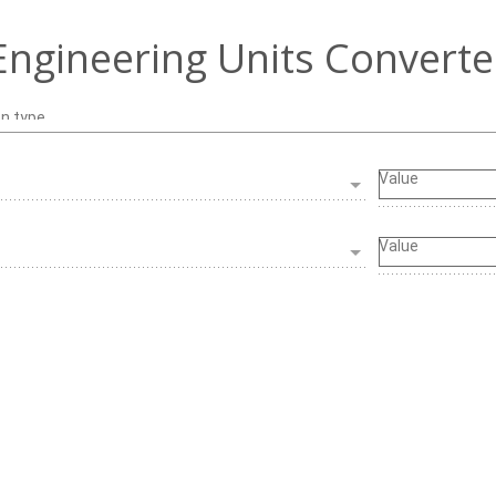
Engineering Units Converte
on type
Value
Value