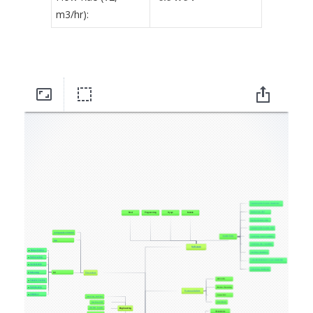
m3/hr):