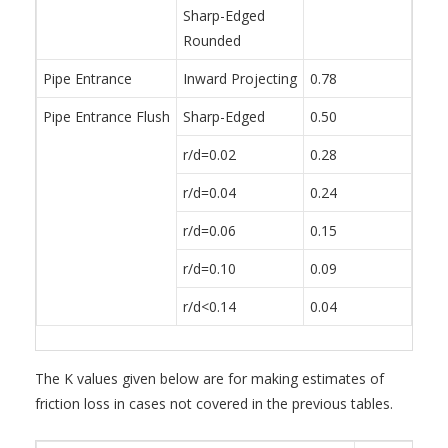
Sharp-Edged
Rounded
Pipe Entrance
Inward Projecting
0.78
Pipe Entrance Flush
Sharp-Edged
0.50
r/d=0.02
0.28
r/d=0.04
0.24
r/d=0.06
0.15
r/d=0.10
0.09
r/d<0.14
0.04
The K values given below are for making estimates of
friction loss in cases not covered in the previous tables.