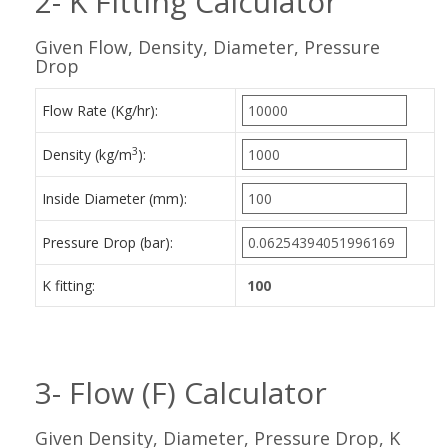
2- K Fitting Calculator
Given Flow, Density, Diameter, Pressure
Drop
Flow Rate (Kg/hr):
3
Density (kg/m
):
Inside Diameter (mm):
Pressure Drop (bar):
K fitting:
3- Flow (F) Calculator
Given Density, Diameter, Pressure Drop, K