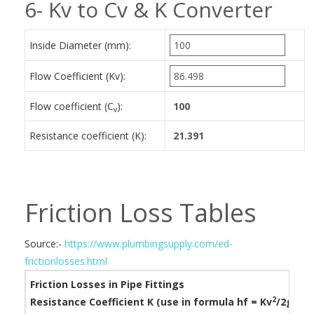
6- Kv to Cv & K Converter
Inside Diameter (mm):
Flow Coefficient (Kv):
Flow coefficient (C
):
v
Resistance coefficient (K):
Friction Loss Tables
Source:-
https://www.plumbingsupply.com/ed-
frictionlosses.html
Friction Losses in Pipe Fittings
2
Resistance Coefficient K (use in formula h
f
= Kv
/2g)