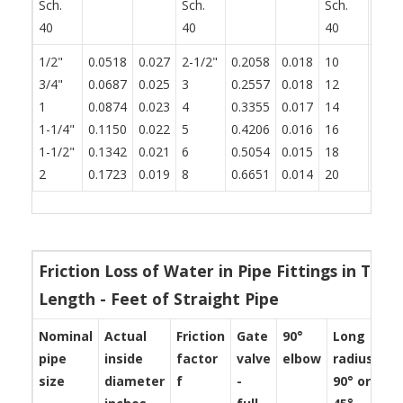
Sch.
Sch.
Sch.
40
40
40
1/2"
0.0518
0.027
2-1/2"
0.2058
0.018
10
0.83
3/4"
0.0687
0.025
3
0.2557
0.018
12
0.99
1
0.0874
0.023
4
0.3355
0.017
14
1.09
1-1/4"
0.1150
0.022
5
0.4206
0.016
16
1.25
1-1/2"
0.1342
0.021
6
0.5054
0.015
18
1.40
2
0.1723
0.019
8
0.6651
0.014
20
1.56
Friction Loss of Water in Pipe Fittings in Ter
Length - Feet of Straight Pipe
Nominal
Actual
Friction
Gate
90°
Long
St
pipe
inside
factor
valve
elbow
radius
te
size
diameter
f
-
90° or
-