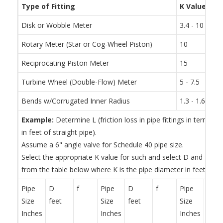
Type of Fitting
K Value
Disk or Wobble Meter
3.4 - 10
Rotary Meter (Star or Cog-Wheel Piston)
10
Reciprocating Piston Meter
15
Turbine Wheel (Double-Flow) Meter
5 - 7.5
Bends w/Corrugated Inner Radius
1.3 - 1.6 tim
Example:
Determine L (friction loss in pipe fittings in terms of
in feet of straight pipe).
Assume a 6" angle valve for Schedule 40 pipe size.
Select the appropriate K value for such and select D and f for
from the table below where K is the pipe diameter in feet.
Pipe
D
f
Pipe
D
f
Pipe
D
Size
feet
Size
feet
Size
feet
Inches
Inches
Inches