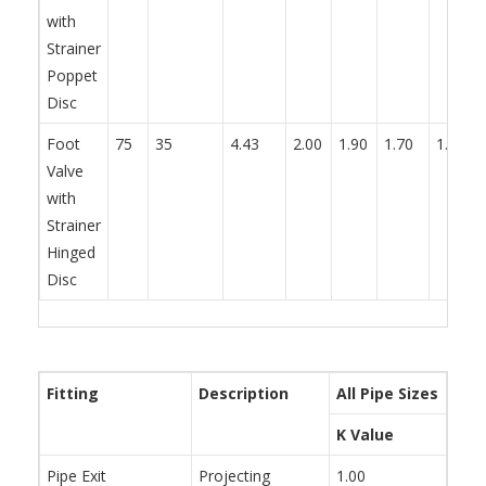
with
Strainer
Poppet
Disc
Foot
75
35
4.43
2.00
1.90
1.70
1.70
Valve
with
Strainer
Hinged
Disc
Fitting
Description
All Pipe Sizes
K Value
Pipe Exit
Projecting
1.00