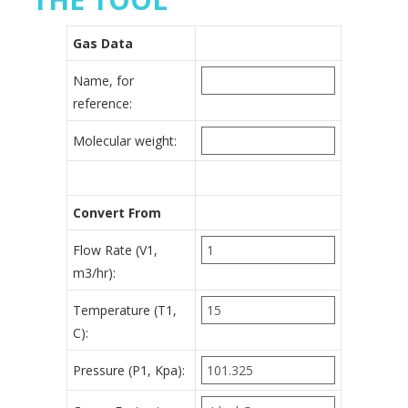
Gas Data
Name, for
reference:
Molecular weight:
Convert From
Flow Rate (V1,
m3/hr):
Temperature (T1,
C):
Pressure (P1, Kpa):