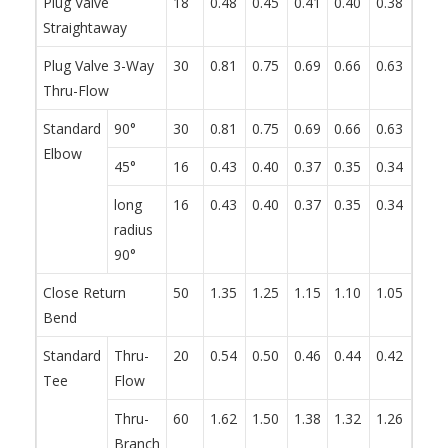
Plug Valve
18
0.48
0.45
0.41
0.40
0.38
0.34
Straightaway
Plug Valve 3-Way
30
0.81
0.75
0.69
0.66
0.63
0.57
Thru-Flow
Standard
90°
30
0.81
0.75
0.69
0.66
0.63
0.57
Elbow
45°
16
0.43
0.40
0.37
0.35
0.34
0.30
long
16
0.43
0.40
0.37
0.35
0.34
0.30
radius
90°
Close Return
50
1.35
1.25
1.15
1.10
1.05
0.95
Bend
Standard
Thru-
20
0.54
0.50
0.46
0.44
0.42
0.38
Tee
Flow
Thru-
60
1.62
1.50
1.38
1.32
1.26
1.14
Branch