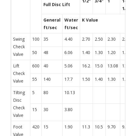
1/2"
3/4"
1
1-
Full Disc Lift
1/4"
General
Water
K Value
ft/sec
ft/sec
Swing
100
35
4.40
2.70
2.50
2.30
2.20
Check
50
48
6.06
1.40
1.30
1.20
1.10
Valve
Lift
600
40
5.06
16.2
15.0
13.08
13.2
Check
55
140
17.7
1.50
1.40
1.30
1.20
Valve
Tilting
5
80
10.13
Disc
Check
15
30
3.80
Valve
Foot
420
15
1.90
11.3
10.5
9.70
9.30
Valve