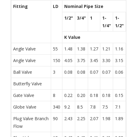
Fitting
LD
Nominal Pipe Size
1/2"
3/4"
1
1-
1-
2
1/4"
1/2"
K Value
Angle Valve
55
1.48
1.38
1.27
1.21
1.16
1.05
Angle Valve
150
4.05
3.75
3.45
3.30
3.15
2.85
Ball Valve
3
0.08
0.08
0.07
0.07
0.06
0.06
Butterfly Valve
0.86
Gate Valve
8
0.22
0.20
0.18
0.18
0.15
0.15
Globe Valve
340
9.2
8.5
7.8
7.5
7.1
6.5
Plug Valve Branch
90
2.43
2.25
2.07
1.98
1.89
1.71
Flow