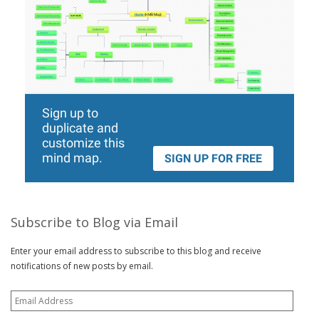
Subscribe to Blog via Email
Enter your email address to subscribe to this blog and receive
notifications of new posts by email.
Email
Address