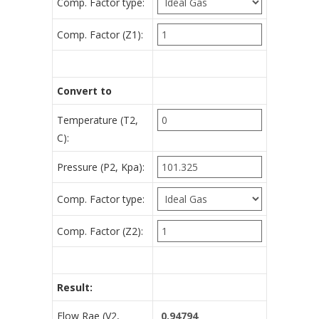
Comp. Factor type:
Comp. Factor (Z1):
Convert to
Temperature (T2,
C):
Pressure (P2, Kpa):
Comp. Factor type:
Comp. Factor (Z2):
Result:
Flow Rae (V2,