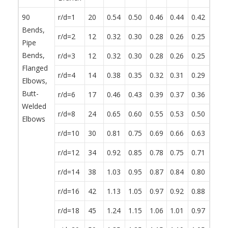
90
r/d=1
20
0.54
0.50
0.46
0.44
0.42
0.38
Bends,
r/d=2
12
0.32
0.30
0.28
0.26
0.25
0.23
Pipe
Bends,
r/d=3
12
0.32
0.30
0.28
0.26
0.25
0.23
Flanged
r/d=4
14
0.38
0.35
0.32
0.31
0.29
0.27
Elbows,
Butt-
r/d=6
17
0.46
0.43
0.39
0.37
0.36
0.32
Welded
r/d=8
24
0.65
0.60
0.55
0.53
0.50
0.46
Elbows
r/d=10
30
0.81
0.75
0.69
0.66
0.63
0.57
r/d=12
34
0.92
0.85
0.78
0.75
0.71
0.65
r/d=14
38
1.03
0.95
0.87
0.84
0.80
0.72
r/d=16
42
1.13
1.05
0.97
0.92
0.88
0.80
r/d=18
45
1.24
1.15
1.06
1.01
0.97
0.87