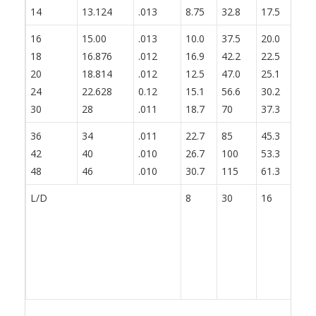
14
13.124
.013
8.75
32.8
17.5
21
16
15.00
.013
10.0
37.5
20.0
25
18
16.876
.012
16.9
42.2
22.5
28
20
18.814
.012
12.5
47.0
25.1
31
24
22.628
0.12
15.1
56.6
30.2
37
30
28
.011
18.7
70
37.3
46
36
34
.011
22.7
85
45.3
56
42
40
.010
26.7
100
53.3
66
48
46
.010
30.7
115
61.3
76
L/D
8
30
16
20