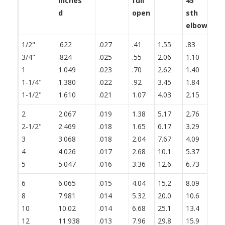
inches
full
45°
th
d
open
sth
fl
elbow
1/2"
.622
.027
.41
1.55
.83
1.
3/4"
.824
.025
.55
2.06
1.10
1.
1
1.049
.023
.70
2.62
1.40
1.
1-1/4"
1.380
.022
.92
3.45
1.84
2.
1-1/2"
1.610
.021
1.07
4.03
2.15
2.
2
2.067
.019
1.38
5.17
2.76
3.
2-1/2"
2.469
.018
1.65
6.17
3.29
4.
3
3.068
.018
2.04
7.67
4.09
5.
4
4.026
.017
2.68
10.1
5.37
6.
5
5.047
.016
3.36
12.6
6.73
8.
6
6.065
.015
4.04
15.2
8.09
10
8
7.981
.014
5.32
20.0
10.6
13
10
10.02
.014
6.68
25.1
13.4
16
12
11.938
.013
7.96
29.8
15.9
19