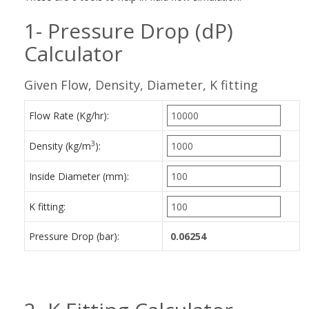
1- Pressure Drop (dP)
Calculator
Given Flow, Density, Diameter, K fitting
Flow Rate (Kg/hr):
3
Density (kg/m
):
Inside Diameter (mm):
K fitting:
Pressure Drop (bar):