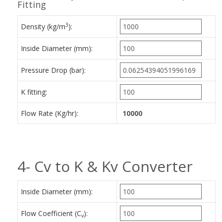
Fitting
3
Density (kg/m
):
Inside Diameter (mm):
Pressure Drop (bar):
K fitting:
Flow Rate (Kg/hr):
4- Cv to K & Kv Converter
Inside Diameter (mm):
Flow Coefficient (C
):
v