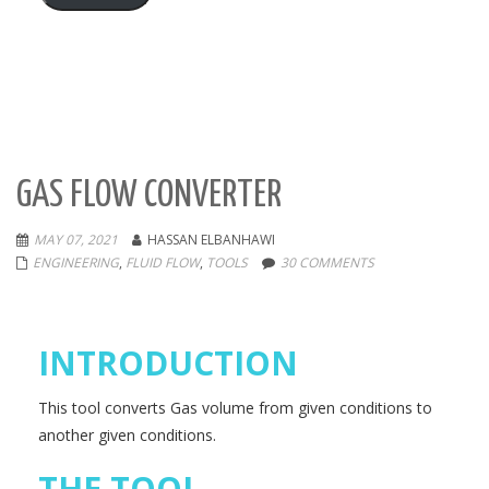
GAS FLOW CONVERTER
MAY 07, 2021
HASSAN ELBANHAWI
ENGINEERING
,
FLUID FLOW
,
TOOLS
30 COMMENTS
INTRODUCTION
This tool converts Gas volume from given conditions to
another given conditions.
THE TOOL