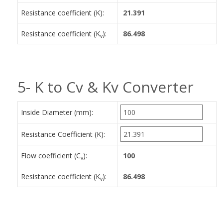
Resistance coefficient (K):
Resistance coefficient (K
):
v
5- K to Cv & Kv Converter
Inside Diameter (mm):
Resistance Coefficient (K):
Flow coefficient (C
):
v
Resistance coefficient (K
):
v