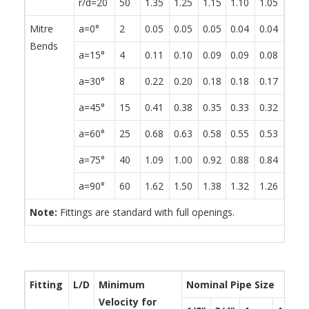
r/d=20
50
1.35
1.25
1.15
1.10
1.05
0.95
Mitre
a=0°
2
0.05
0.05
0.05
0.04
0.04
0.04
Bends
a=15°
4
0.11
0.10
0.09
0.09
0.08
0.08
a=30°
8
0.22
0.20
0.18
0.18
0.17
0.15
a=45°
15
0.41
0.38
0.35
0.33
0.32
0.29
a=60°
25
0.68
0.63
0.58
0.55
0.53
0.48
a=75°
40
1.09
1.00
0.92
0.88
0.84
0.76
a=90°
60
1.62
1.50
1.38
1.32
1.26
1.14
Note:
Fittings are standard with full openings.
Fitting
L/D
Minimum
Nominal Pipe Size
Velocity for