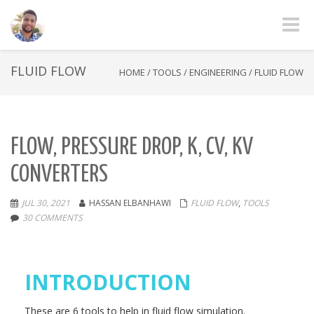
Toggle
FLUID FLOW
HOME
/
TOOLS
/
ENGINEERING
/
FLUID FLOW
FLOW, PRESSURE DROP, K, CV, KV
CONVERTERS
JUL 30, 2021
HASSAN ELBANHAWI
FLUID FLOW
,
TOOLS
30 COMMENTS
INTRODUCTION
These are 6 tools to help in fluid flow simulation.