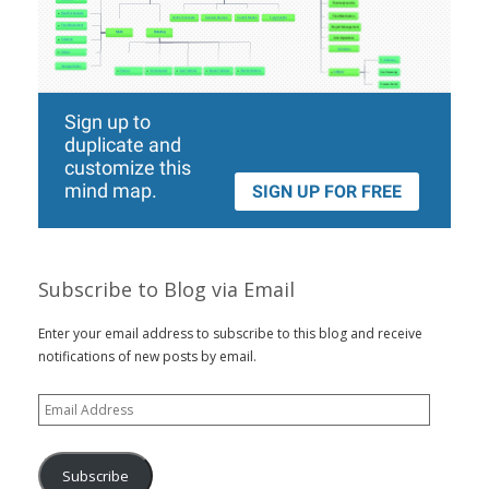
Subscribe to Blog via Email
Enter your email address to subscribe to this blog and receive
notifications of new posts by email.
Email
Address
Subscribe