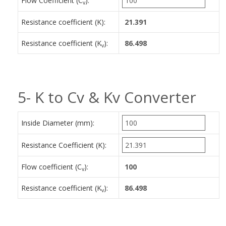
Flow Coefficient (C
):
v
Resistance coefficient (K):
Resistance coefficient (K
):
v
5- K to Cv & Kv Converter
Inside Diameter (mm):
Resistance Coefficient (K):
Flow coefficient (C
):
v
Resistance coefficient (K
):
v