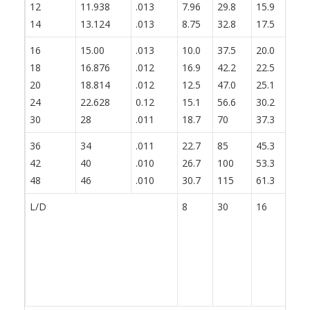
12
11.938
.013
7.96
29.8
15.9
19
14
13.124
.013
8.75
32.8
17.5
21
16
15.00
.013
10.0
37.5
20.0
25
18
16.876
.012
16.9
42.2
22.5
28
20
18.814
.012
12.5
47.0
25.1
31
24
22.628
0.12
15.1
56.6
30.2
37
30
28
.011
18.7
70
37.3
46
36
34
.011
22.7
85
45.3
56
42
40
.010
26.7
100
53.3
66
48
46
.010
30.7
115
61.3
76
L/D
8
30
16
20