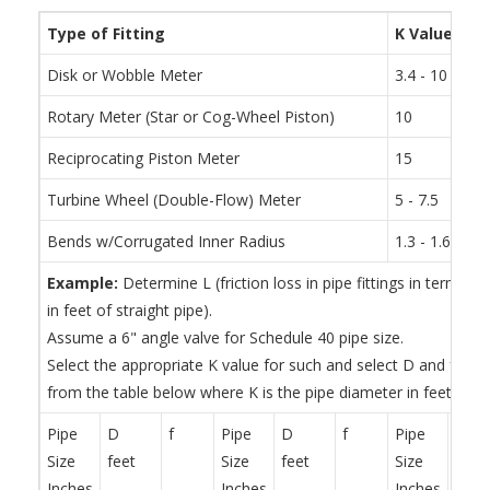
Type of Fitting
K Value
Disk or Wobble Meter
3.4 - 10
Rotary Meter (Star or Cog-Wheel Piston)
10
Reciprocating Piston Meter
15
Turbine Wheel (Double-Flow) Meter
5 - 7.5
Bends w/Corrugated Inner Radius
1.3 - 1.6 tim
Example:
Determine L (friction loss in pipe fittings in terms of
in feet of straight pipe).
Assume a 6" angle valve for Schedule 40 pipe size.
Select the appropriate K value for such and select D and f for
from the table below where K is the pipe diameter in feet.
Pipe
D
f
Pipe
D
f
Pipe
D
Size
feet
Size
feet
Size
feet
Inches
Inches
Inches