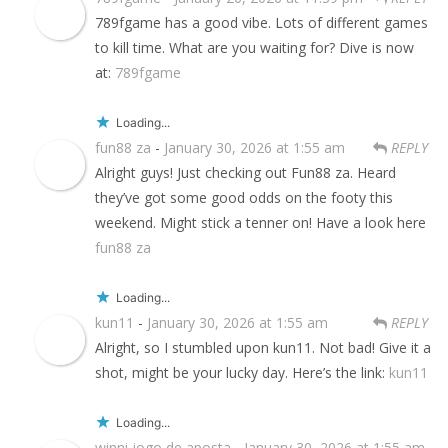
789fgame has a good vibe. Lots of different games
to kill time. What are you waiting for? Dive is now
at:
789fgame
Loading...
fun88 za
-
January 30, 2026 at 1:55 am
REPLY
Alright guys! Just checking out Fun88 za. Heard
they’ve got some good odds on the footy this
weekend. Might stick a tenner on! Have a look here
fun88 za
Loading...
kun11
-
January 30, 2026 at 1:55 am
REPLY
Alright, so I stumbled upon kun11. Not bad! Give it a
shot, might be your lucky day. Here’s the link:
kun11
Loading...
winni jogo de aposta
-
January 30, 2026 at 1:55 am