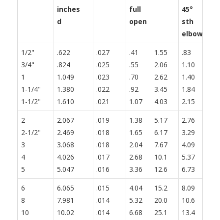
inches
full
45°
th
d
open
sth
fl
elbow
1/2"
.622
.027
.41
1.55
.83
1.
3/4"
.824
.025
.55
2.06
1.10
1.
1
1.049
.023
.70
2.62
1.40
1.
1-1/4"
1.380
.022
.92
3.45
1.84
2.
1-1/2"
1.610
.021
1.07
4.03
2.15
2.
2
2.067
.019
1.38
5.17
2.76
3.
2-1/2"
2.469
.018
1.65
6.17
3.29
4.
3
3.068
.018
2.04
7.67
4.09
5.
4
4.026
.017
2.68
10.1
5.37
6.
5
5.047
.016
3.36
12.6
6.73
8.
6
6.065
.015
4.04
15.2
8.09
10
8
7.981
.014
5.32
20.0
10.6
13
10
10.02
.014
6.68
25.1
13.4
16