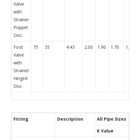
Valve
with
Strainer
Poppet
Disc
Foot
75
35
4.43
2.00
1.90
1.70
1.70
Valve
with
Strainer
Hinged
Disc
Fitting
Description
All Pipe Sizes
K Value