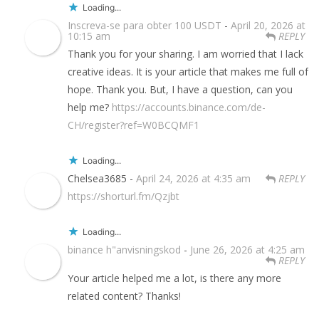
Loading...
Inscreva-se para obter 100 USDT
-
April 20, 2026 at
10:15 am
REPLY
Thank you for your sharing. I am worried that I lack
creative ideas. It is your article that makes me full of
hope. Thank you. But, I have a question, can you
help me?
https://accounts.binance.com/de-
CH/register?ref=W0BCQMF1
Loading...
Chelsea3685 -
April 24, 2026 at 4:35 am
REPLY
https://shorturl.fm/Qzjbt
Loading...
binance h"anvisningskod
-
June 26, 2026 at 4:25 am
REPLY
Your article helped me a lot, is there any more
related content? Thanks!