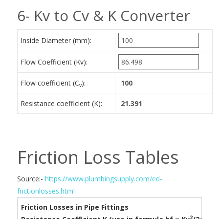
6- Kv to Cv & K Converter
Inside Diameter (mm):
Flow Coefficient (Kv):
Flow coefficient (C
):
v
Resistance coefficient (K):
Friction Loss Tables
Source:-
https://www.plumbingsupply.com/ed-
frictionlosses.html
Friction Losses in Pipe Fittings
2