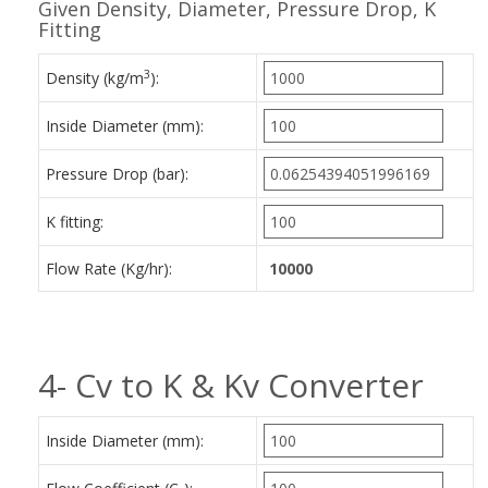
Given Density, Diameter, Pressure Drop, K
Fitting
3
Density (kg/m
):
Inside Diameter (mm):
Pressure Drop (bar):
K fitting:
Flow Rate (Kg/hr):
4- Cv to K & Kv Converter
Inside Diameter (mm):