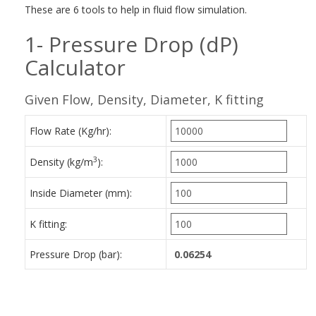
These are 6 tools to help in fluid flow simulation.
1- Pressure Drop (dP)
Calculator
Given Flow, Density, Diameter, K fitting
Flow Rate (Kg/hr):
3
Density (kg/m
):
Inside Diameter (mm):
K fitting:
Pressure Drop (bar):