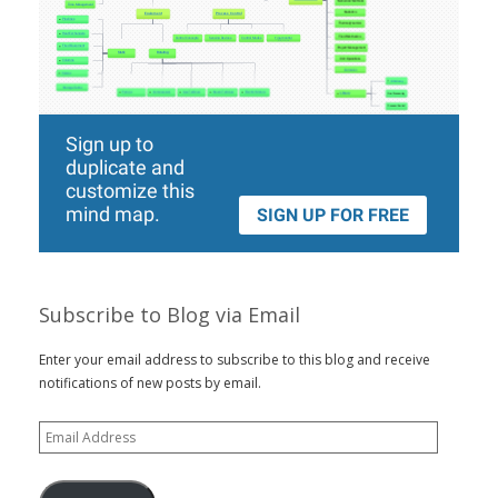
Subscribe to Blog via Email
Enter your email address to subscribe to this blog and receive
notifications of new posts by email.
Email
Address