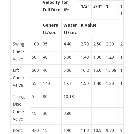
Velocity for
1/2"
3/4"
1
1-
Full Disc Lift
1/4"
General
Water
K Value
ft/sec
ft/sec
Swing
100
35
4.40
2.70
2.50
2.30
2.20
Check
50
48
6.06
1.40
1.30
1.20
1.10
Valve
Lift
600
40
5.06
16.2
15.0
13.08
13.2
Check
55
140
17.7
1.50
1.40
1.30
1.20
Valve
Tilting
5
80
10.13
Disc
Check
15
30
3.80
Valve
Foot
420
15
1.90
11.3
10.5
9.70
9.30