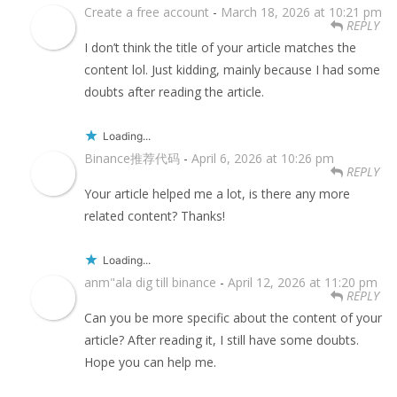
Create a free account
-
March 18, 2026 at 10:21 pm
REPLY
I don’t think the title of your article matches the
content lol. Just kidding, mainly because I had some
doubts after reading the article.
Loading...
Binance推荐代码
-
April 6, 2026 at 10:26 pm
REPLY
Your article helped me a lot, is there any more
related content? Thanks!
Loading...
anm"ala dig till binance
-
April 12, 2026 at 11:20 pm
REPLY
Can you be more specific about the content of your
article? After reading it, I still have some doubts.
Hope you can help me.