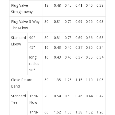
Plug Valve
18
0.48
0.45
0.41
0.40
0.38
0.34
Straightaway
Plug Valve 3-Way
30
0.81
0.75
0.69
0.66
0.63
0.57
Thru-Flow
Standard
90°
30
0.81
0.75
0.69
0.66
0.63
0.57
Elbow
45°
16
0.43
0.40
0.37
0.35
0.34
0.30
long
16
0.43
0.40
0.37
0.35
0.34
0.30
radius
90°
Close Return
50
1.35
1.25
1.15
1.10
1.05
0.95
Bend
Standard
Thru-
20
0.54
0.50
0.46
0.44
0.42
0.38
Tee
Flow
Thru-
60
1.62
1.50
1.38
1.32
1.26
1.14