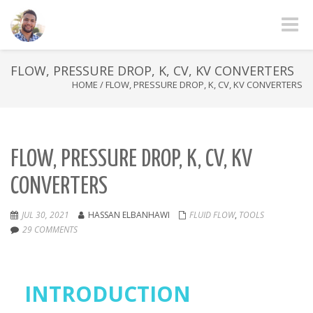
Toggle
FLOW, PRESSURE DROP, K, CV, KV CONVERTERS
HOME
/
FLOW, PRESSURE DROP, K, CV, KV CONVERTERS
FLOW, PRESSURE DROP, K, CV, KV
CONVERTERS
JUL 30, 2021
HASSAN ELBANHAWI
FLUID FLOW
,
TOOLS
29 COMMENTS
INTRODUCTION