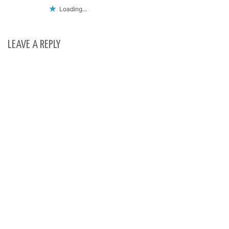
Loading...
LEAVE A REPLY