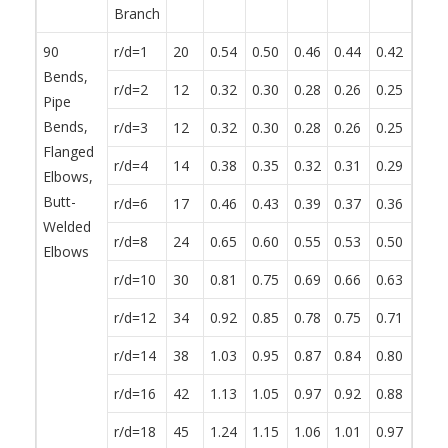
Branch
90
r/d=1
20
0.54
0.50
0.46
0.44
0.42
0.38
Bends,
r/d=2
12
0.32
0.30
0.28
0.26
0.25
0.23
Pipe
Bends,
r/d=3
12
0.32
0.30
0.28
0.26
0.25
0.23
Flanged
r/d=4
14
0.38
0.35
0.32
0.31
0.29
0.27
Elbows,
Butt-
r/d=6
17
0.46
0.43
0.39
0.37
0.36
0.32
Welded
r/d=8
24
0.65
0.60
0.55
0.53
0.50
0.46
Elbows
r/d=10
30
0.81
0.75
0.69
0.66
0.63
0.57
r/d=12
34
0.92
0.85
0.78
0.75
0.71
0.65
r/d=14
38
1.03
0.95
0.87
0.84
0.80
0.72
r/d=16
42
1.13
1.05
0.97
0.92
0.88
0.80
r/d=18
45
1.24
1.15
1.06
1.01
0.97
0.87