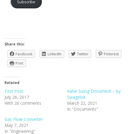
Subscribe
Share this:
Facebook
LinkedIn
Twitter
Pinterest
Print
Related
Test Post
Valve Sizing Document – by
July 26, 2017
Swagelok
With 26 comments
March 22, 2021
In "Documents"
Gas Flow Converter
May 7, 2021
In "Engineering"