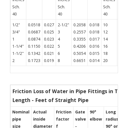
Sch.
Sch.
Sch.
40
40
40
1/2"
0.0518
0.027
2-1/2"
0.2058
0.018
10
0.83
3/4"
0.0687
0.025
3
0.2557
0.018
12
0.99
1
0.0874
0.023
4
0.3355
0.017
14
1.09
1-1/4"
0.1150
0.022
5
0.4206
0.016
16
1.25
1-1/2"
0.1342
0.021
6
0.5054
0.015
18
1.40
2
0.1723
0.019
8
0.6651
0.014
20
1.56
Friction Loss of Water in Pipe Fittings in Ter
Length - Feet of Straight Pipe
Nominal
Actual
Friction
Gate
90°
Long
St
pipe
inside
factor
valve
elbow
radius
te
size
diameter
f
-
90° or
-