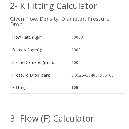
2- K Fitting Calculator
Given Flow, Density, Diameter, Pressure
Drop
Flow Rate (Kg/hr):
3
Density (kg/m
):
Inside Diameter (mm):
Pressure Drop (bar):
K fitting:
3- Flow (F) Calculator