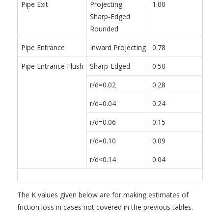
Pipe Exit
Projecting
1.00
Sharp-Edged
Rounded
Pipe Entrance
Inward Projecting
0.78
Pipe Entrance Flush
Sharp-Edged
0.50
r/d=0.02
0.28
r/d=0.04
0.24
r/d=0.06
0.15
r/d=0.10
0.09
r/d<0.14
0.04
The K values given below are for making estimates of
friction loss in cases not covered in the previous tables.