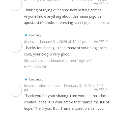
REPLY
Thinking of trying out some new betting games.
Anyone know anything about this winni jogo de
aposta site? Looks interesting.
winni jogo de aposta
Loading...
binance
-
January 31, 2026 at 10:14 pm
REPLY
Thanks for sharing. I read many of your blog posts,
cool, your blog is very good.
https://accounts.binance.com/ur/register?
ref=SZSSS70P
Loading...
binance referral bonus
-
February 5, 2026 at 3:07
pm
REPLY
Thank you for your sharing. I am worried that I lack
creative ideas. It is your article that makes me full of
hope. Thank you. But, I have a question, can you