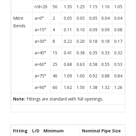
r/d=20
50
1.35
1.25
1.15
1.10
1.05
0.95
Mitre
a=0°
2
0.05
0.05
0.05
0.04
0.04
0.04
Bends
a=15°
4
0.11
0.10
0.09
0.09
0.08
0.08
a=30°
8
0.22
0.20
0.18
0.18
0.17
0.15
a=45°
15
0.41
0.38
0.35
0.33
0.32
0.29
a=60°
25
0.68
0.63
0.58
0.55
0.53
0.48
a=75°
40
1.09
1.00
0.92
0.88
0.84
0.76
a=90°
60
1.62
1.50
1.38
1.32
1.26
1.14
Note:
Fittings are standard with full openings.
Fitting
L/D
Minimum
Nominal Pipe Size