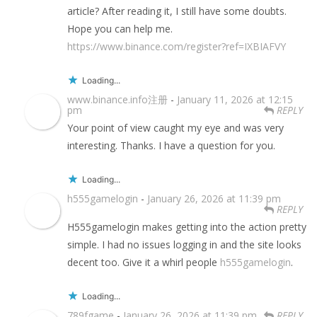
article? After reading it, I still have some doubts.
Hope you can help me.
https://www.binance.com/register?ref=IXBIAFVY
Loading...
www.binance.info注册
-
January 11, 2026 at 12:15
pm
REPLY
Your point of view caught my eye and was very
interesting. Thanks. I have a question for you.
Loading...
h555gamelogin
-
January 26, 2026 at 11:39 pm
REPLY
H555gamelogin makes getting into the action pretty
simple. I had no issues logging in and the site looks
decent too. Give it a whirl people
h555gamelogin
.
Loading...
789fgame
-
January 26, 2026 at 11:39 pm
REPLY