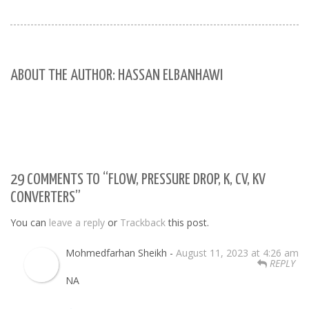
ABOUT THE AUTHOR: HASSAN ELBANHAWI
29 COMMENTS TO “FLOW, PRESSURE DROP, K, CV, KV
CONVERTERS”
You can
leave a reply
or
Trackback
this post.
Mohmedfarhan Sheikh -
August 11, 2023 at 4:26 am
REPLY
NA