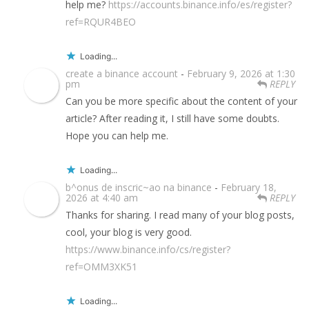
help me?
https://accounts.binance.info/es/register?
ref=RQUR4BEO
Loading...
create a binance account
-
February 9, 2026 at 1:30
pm
REPLY
Can you be more specific about the content of your
article? After reading it, I still have some doubts.
Hope you can help me.
Loading...
b^onus de inscric~ao na binance
-
February 18,
2026 at 4:40 am
REPLY
Thanks for sharing. I read many of your blog posts,
cool, your blog is very good.
https://www.binance.info/cs/register?
ref=OMM3XK51
Loading...