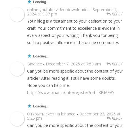
Loading...
online youtube video downloader
-
September 1,
2024 at 9:37 pm
REPLY
Your blog is a testament to your dedication to your
craft. Your commitment to excellence is evident in
every aspect of your writing. Thank you for being
such a positive influence in the online community.
Loading...
Binance
-
December 7, 2025 at 7:58 am
REPLY
Can you be more specific about the content of your
article? After reading it, I still have some doubts.
Hope you can help me.
https://www.binance.info/register?ref=IXBIAFVY
Loading...
Открыть счет на binance
-
December 23, 2025 at
5:25 pm
REPLY
Can you be more specific about the content of your