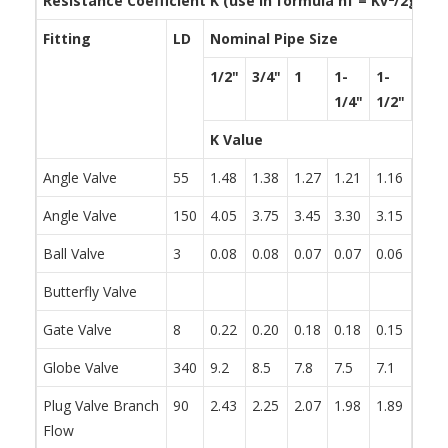
Resistance Coefficient K (use in formula h
f
= Kv
/2g)
Fitting
LD
Nominal Pipe Size
1/2"
3/4"
1
1-
1-
2
1/4"
1/2"
K Value
Angle Valve
55
1.48
1.38
1.27
1.21
1.16
1.05
Angle Valve
150
4.05
3.75
3.45
3.30
3.15
2.85
Ball Valve
3
0.08
0.08
0.07
0.07
0.06
0.06
Butterfly Valve
0.86
Gate Valve
8
0.22
0.20
0.18
0.18
0.15
0.15
Globe Valve
340
9.2
8.5
7.8
7.5
7.1
6.5
Plug Valve Branch
90
2.43
2.25
2.07
1.98
1.89
1.71
Flow