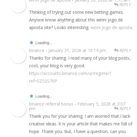
REPLY
Thinking of trying out some new betting games.
Anyone know anything about this winni jogo de
aposta site? Looks interesting.
winni jogo de aposta
Loading...
binance
-
January 31, 2026 at 10:14 pm
REPLY
Thanks for sharing. I read many of your blog posts,
cool, your blog is very good.
https://accounts.binance.com/ur/register?
ref=SZSSS70P
Loading...
binance referral bonus
-
February 5, 2026 at 3:07
pm
REPLY
Thank you for your sharing. I am worried that I lack
creative ideas. It is your article that makes me full of
hope. Thank you. But, I have a question, can you