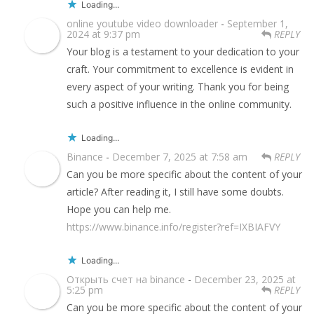
Loading...
online youtube video downloader
-
September 1,
2024 at 9:37 pm
REPLY
Your blog is a testament to your dedication to your
craft. Your commitment to excellence is evident in
every aspect of your writing. Thank you for being
such a positive influence in the online community.
Loading...
Binance
-
December 7, 2025 at 7:58 am
REPLY
Can you be more specific about the content of your
article? After reading it, I still have some doubts.
Hope you can help me.
https://www.binance.info/register?ref=IXBIAFVY
Loading...
Открыть счет на binance
-
December 23, 2025 at
5:25 pm
REPLY
Can you be more specific about the content of your