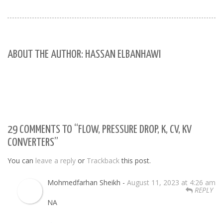
ABOUT THE AUTHOR: HASSAN ELBANHAWI
29 COMMENTS TO “FLOW, PRESSURE DROP, K, CV, KV
CONVERTERS”
You can
leave a reply
or
Trackback
this post.
Mohmedfarhan Sheikh -
August 11, 2023 at 4:26 am
REPLY
NA