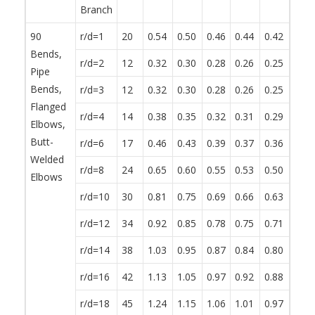
Branch
90
r/d=1
20
0.54
0.50
0.46
0.44
0.42
0.38
Bends,
r/d=2
12
0.32
0.30
0.28
0.26
0.25
0.23
Pipe
Bends,
r/d=3
12
0.32
0.30
0.28
0.26
0.25
0.23
Flanged
r/d=4
14
0.38
0.35
0.32
0.31
0.29
0.27
Elbows,
Butt-
r/d=6
17
0.46
0.43
0.39
0.37
0.36
0.32
Welded
r/d=8
24
0.65
0.60
0.55
0.53
0.50
0.46
Elbows
r/d=10
30
0.81
0.75
0.69
0.66
0.63
0.57
r/d=12
34
0.92
0.85
0.78
0.75
0.71
0.65
r/d=14
38
1.03
0.95
0.87
0.84
0.80
0.72
r/d=16
42
1.13
1.05
0.97
0.92
0.88
0.80
r/d=18
45
1.24
1.15
1.06
1.01
0.97
0.87