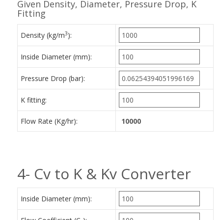
Given Density, Diameter, Pressure Drop, K
Fitting
3
Density (kg/m
):
Inside Diameter (mm):
Pressure Drop (bar):
K fitting:
Flow Rate (Kg/hr):
4- Cv to K & Kv Converter
Inside Diameter (mm):