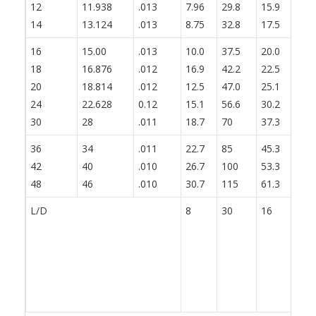
12
11.938
.013
7.96
29.8
15.9
19
14
13.124
.013
8.75
32.8
17.5
21
16
15.00
.013
10.0
37.5
20.0
25
18
16.876
.012
16.9
42.2
22.5
28
20
18.814
.012
12.5
47.0
25.1
31
24
22.628
0.12
15.1
56.6
30.2
37
30
28
.011
18.7
70
37.3
46
36
34
.011
22.7
85
45.3
56
42
40
.010
26.7
100
53.3
66
48
46
.010
30.7
115
61.3
76
L/D
8
30
16
20