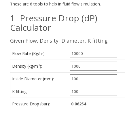
These are 6 tools to help in fluid flow simulation.
1- Pressure Drop (dP)
Calculator
Given Flow, Density, Diameter, K fitting
Flow Rate (Kg/hr):
3
Density (kg/m
):
Inside Diameter (mm):
K fitting:
Pressure Drop (bar):