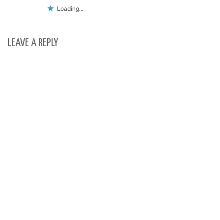
Loading...
LEAVE A REPLY