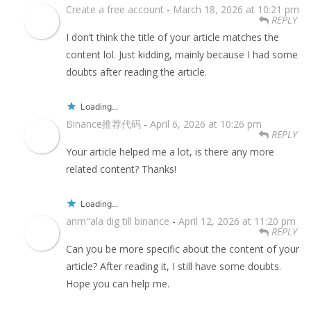
Create a free account
-
March 18, 2026 at 10:21 pm
REPLY
I don’t think the title of your article matches the
content lol. Just kidding, mainly because I had some
doubts after reading the article.
Loading...
Binance推荐代码
-
April 6, 2026 at 10:26 pm
REPLY
Your article helped me a lot, is there any more
related content? Thanks!
Loading...
anm"ala dig till binance
-
April 12, 2026 at 11:20 pm
REPLY
Can you be more specific about the content of your
article? After reading it, I still have some doubts.
Hope you can help me.