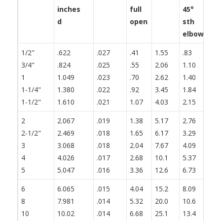
inches
full
45°
th
d
open
sth
fl
elbow
1/2"
.622
.027
.41
1.55
.83
1.
3/4"
.824
.025
.55
2.06
1.10
1.
1
1.049
.023
.70
2.62
1.40
1.
1-1/4"
1.380
.022
.92
3.45
1.84
2.
1-1/2"
1.610
.021
1.07
4.03
2.15
2.
2
2.067
.019
1.38
5.17
2.76
3.
2-1/2"
2.469
.018
1.65
6.17
3.29
4.
3
3.068
.018
2.04
7.67
4.09
5.
4
4.026
.017
2.68
10.1
5.37
6.
5
5.047
.016
3.36
12.6
6.73
8.
6
6.065
.015
4.04
15.2
8.09
10
8
7.981
.014
5.32
20.0
10.6
13
10
10.02
.014
6.68
25.1
13.4
16