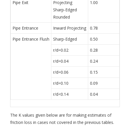
Pipe Exit
Projecting
1.00
Sharp-Edged
Rounded
Pipe Entrance
Inward Projecting
0.78
Pipe Entrance Flush
Sharp-Edged
0.50
r/d=0.02
0.28
r/d=0.04
0.24
r/d=0.06
0.15
r/d=0.10
0.09
r/d<0.14
0.04
The K values given below are for making estimates of
friction loss in cases not covered in the previous tables.