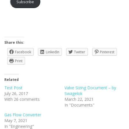
Subscribe
Share this:
Facebook
LinkedIn
Twitter
Pinterest
Print
Related
Test Post
Valve Sizing Document – by
July 26, 2017
Swagelok
With 26 comments
March 22, 2021
In "Documents"
Gas Flow Converter
May 7, 2021
In "Engineering"