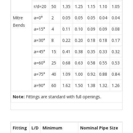
r/d=20
50
1.35
1.25
1.15
1.10
1.05
0.95
Mitre
a=0°
2
0.05
0.05
0.05
0.04
0.04
0.04
Bends
a=15°
4
0.11
0.10
0.09
0.09
0.08
0.08
a=30°
8
0.22
0.20
0.18
0.18
0.17
0.15
a=45°
15
0.41
0.38
0.35
0.33
0.32
0.29
a=60°
25
0.68
0.63
0.58
0.55
0.53
0.48
a=75°
40
1.09
1.00
0.92
0.88
0.84
0.76
a=90°
60
1.62
1.50
1.38
1.32
1.26
1.14
Note:
Fittings are standard with full openings.
Fitting
L/D
Minimum
Nominal Pipe Size