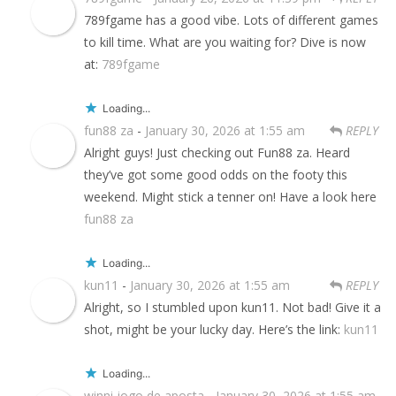
789fgame has a good vibe. Lots of different games
to kill time. What are you waiting for? Dive is now
at:
789fgame
Loading...
fun88 za
-
January 30, 2026 at 1:55 am
REPLY
Alright guys! Just checking out Fun88 za. Heard
they’ve got some good odds on the footy this
weekend. Might stick a tenner on! Have a look here
fun88 za
Loading...
kun11
-
January 30, 2026 at 1:55 am
REPLY
Alright, so I stumbled upon kun11. Not bad! Give it a
shot, might be your lucky day. Here’s the link:
kun11
Loading...
winni jogo de aposta
-
January 30, 2026 at 1:55 am