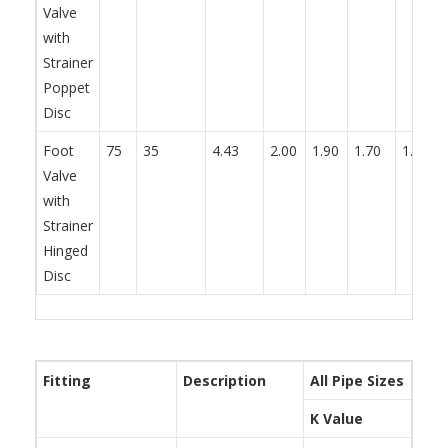
Valve
with
Strainer
Poppet
Disc
Foot
75
35
4.43
2.00
1.90
1.70
1.70
Valve
with
Strainer
Hinged
Disc
Fitting
Description
All Pipe Sizes
K Value