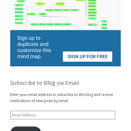
Subscribe to Blog via Email
Enter your email address to subscribe to this blog and receive
notifications of new posts by email.
Email
Address