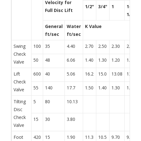
Velocity for
1/2"
3/4"
1
1-
Full Disc Lift
1/4"
General
Water
K Value
ft/sec
ft/sec
Swing
100
35
4.40
2.70
2.50
2.30
2.20
Check
50
48
6.06
1.40
1.30
1.20
1.10
Valve
Lift
600
40
5.06
16.2
15.0
13.08
13.2
Check
55
140
17.7
1.50
1.40
1.30
1.20
Valve
Tilting
5
80
10.13
Disc
Check
15
30
3.80
Valve
Foot
420
15
1.90
11.3
10.5
9.70
9.30