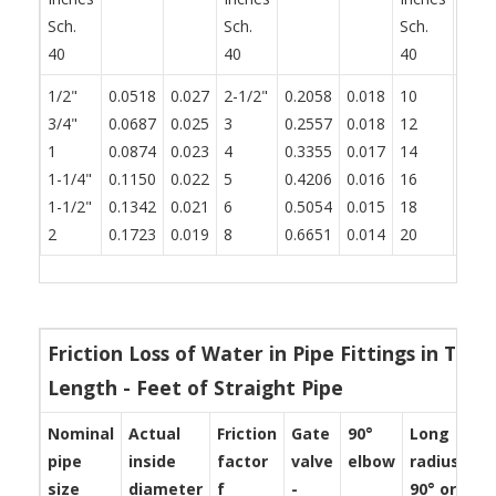
Sch.
Sch.
Sch.
40
40
40
1/2"
0.0518
0.027
2-1/2"
0.2058
0.018
10
0.83
3/4"
0.0687
0.025
3
0.2557
0.018
12
0.99
1
0.0874
0.023
4
0.3355
0.017
14
1.09
1-1/4"
0.1150
0.022
5
0.4206
0.016
16
1.25
1-1/2"
0.1342
0.021
6
0.5054
0.015
18
1.40
2
0.1723
0.019
8
0.6651
0.014
20
1.56
Friction Loss of Water in Pipe Fittings in Ter
Length - Feet of Straight Pipe
Nominal
Actual
Friction
Gate
90°
Long
St
pipe
inside
factor
valve
elbow
radius
te
size
diameter
f
-
90° or
-