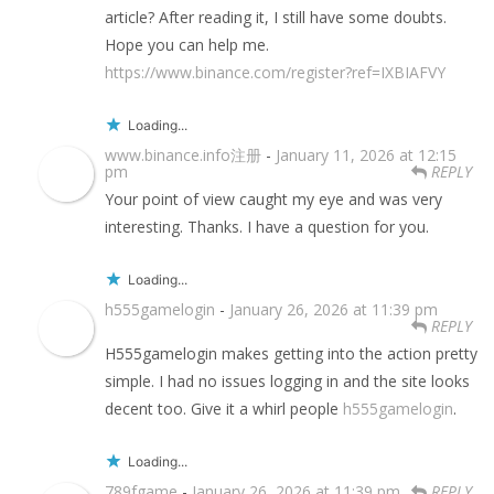
article? After reading it, I still have some doubts.
Hope you can help me.
https://www.binance.com/register?ref=IXBIAFVY
Loading...
www.binance.info注册
-
January 11, 2026 at 12:15
pm
REPLY
Your point of view caught my eye and was very
interesting. Thanks. I have a question for you.
Loading...
h555gamelogin
-
January 26, 2026 at 11:39 pm
REPLY
H555gamelogin makes getting into the action pretty
simple. I had no issues logging in and the site looks
decent too. Give it a whirl people
h555gamelogin
.
Loading...
789fgame
-
January 26, 2026 at 11:39 pm
REPLY