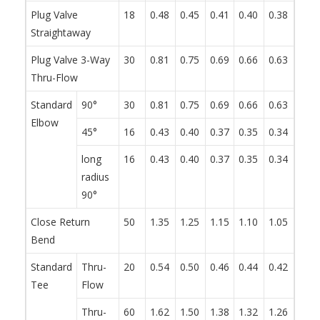
Plug Valve
18
0.48
0.45
0.41
0.40
0.38
0.34
Straightaway
Plug Valve 3-Way
30
0.81
0.75
0.69
0.66
0.63
0.57
Thru-Flow
Standard
90°
30
0.81
0.75
0.69
0.66
0.63
0.57
Elbow
45°
16
0.43
0.40
0.37
0.35
0.34
0.30
long
16
0.43
0.40
0.37
0.35
0.34
0.30
radius
90°
Close Return
50
1.35
1.25
1.15
1.10
1.05
0.95
Bend
Standard
Thru-
20
0.54
0.50
0.46
0.44
0.42
0.38
Tee
Flow
Thru-
60
1.62
1.50
1.38
1.32
1.26
1.14