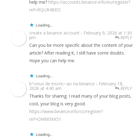
help me?
https://accounts.binance.info/es/register?
ref=RQUR4BEO
Loading...
create a binance account
-
February 9, 2026 at 1:30
pm
REPLY
Can you be more specific about the content of your
article? After reading it, I still have some doubts.
Hope you can help me.
Loading...
b^onus de inscric~ao na binance
-
February 18,
2026 at 4:40 am
REPLY
Thanks for sharing. I read many of your blog posts,
cool, your blog is very good.
https://www.binance.info/cs/register?
ref=OMM3XK51
Loading...