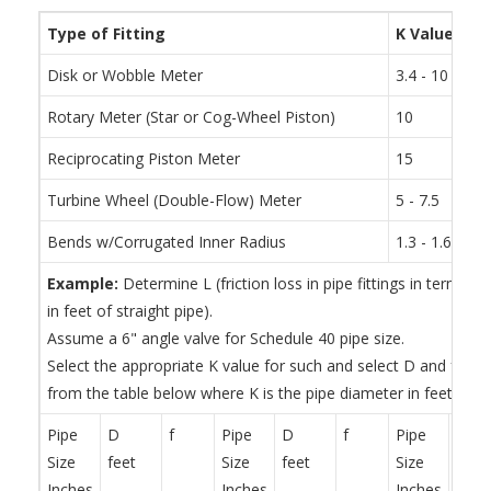
Type of Fitting
K Value
Disk or Wobble Meter
3.4 - 10
Rotary Meter (Star or Cog-Wheel Piston)
10
Reciprocating Piston Meter
15
Turbine Wheel (Double-Flow) Meter
5 - 7.5
Bends w/Corrugated Inner Radius
1.3 - 1.6 tim
Example:
Determine L (friction loss in pipe fittings in terms of
in feet of straight pipe).
Assume a 6" angle valve for Schedule 40 pipe size.
Select the appropriate K value for such and select D and f for
from the table below where K is the pipe diameter in feet.
Pipe
D
f
Pipe
D
f
Pipe
D
Size
feet
Size
feet
Size
feet
Inches
Inches
Inches