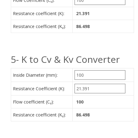
Flow Coefficient (C
):
v
Resistance coefficient (K):
Resistance coefficient (K
):
v
5- K to Cv & Kv Converter
Inside Diameter (mm):
Resistance Coefficient (K):
Flow coefficient (C
):
v
Resistance coefficient (K
):
v