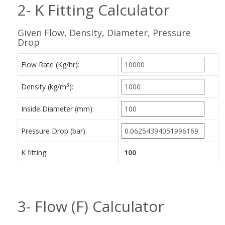
2- K Fitting Calculator
Given Flow, Density, Diameter, Pressure
Drop
Flow Rate (Kg/hr):
3
Density (kg/m
):
Inside Diameter (mm):
Pressure Drop (bar):
K fitting:
3- Flow (F) Calculator