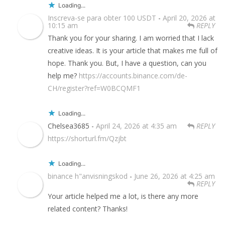
Loading...
Inscreva-se para obter 100 USDT
-
April 20, 2026 at
10:15 am
REPLY
Thank you for your sharing. I am worried that I lack
creative ideas. It is your article that makes me full of
hope. Thank you. But, I have a question, can you
help me?
https://accounts.binance.com/de-
CH/register?ref=W0BCQMF1
Loading...
Chelsea3685 -
April 24, 2026 at 4:35 am
REPLY
https://shorturl.fm/Qzjbt
Loading...
binance h"anvisningskod
-
June 26, 2026 at 4:25 am
REPLY
Your article helped me a lot, is there any more
related content? Thanks!