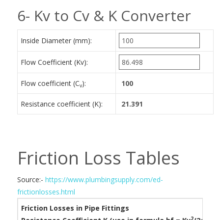
6- Kv to Cv & K Converter
Inside Diameter (mm):
Flow Coefficient (Kv):
Flow coefficient (C
):
v
Resistance coefficient (K):
Friction Loss Tables
Source:-
https://www.plumbingsupply.com/ed-
frictionlosses.html
Friction Losses in Pipe Fittings
2