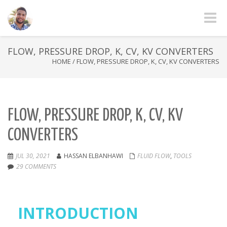
Toggle
FLOW, PRESSURE DROP, K, CV, KV CONVERTERS
HOME
/
FLOW, PRESSURE DROP, K, CV, KV CONVERTERS
FLOW, PRESSURE DROP, K, CV, KV
CONVERTERS
JUL 30, 2021
HASSAN ELBANHAWI
FLUID FLOW
,
TOOLS
29 COMMENTS
INTRODUCTION