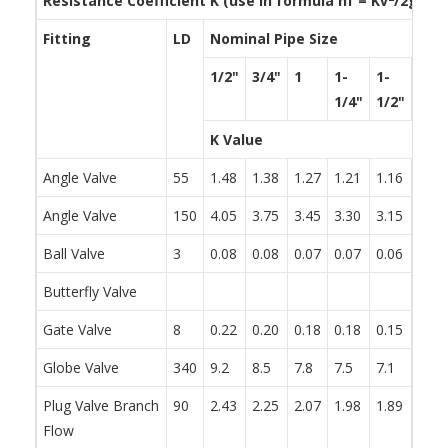
Resistance Coefficient K (use in formula h
f
= Kv
/2g)
Fitting
LD
Nominal Pipe Size
1/2"
3/4"
1
1-
1-
2
1/4"
1/2"
K Value
Angle Valve
55
1.48
1.38
1.27
1.21
1.16
1.05
Angle Valve
150
4.05
3.75
3.45
3.30
3.15
2.85
Ball Valve
3
0.08
0.08
0.07
0.07
0.06
0.06
Butterfly Valve
0.86
Gate Valve
8
0.22
0.20
0.18
0.18
0.15
0.15
Globe Valve
340
9.2
8.5
7.8
7.5
7.1
6.5
Plug Valve Branch
90
2.43
2.25
2.07
1.98
1.89
1.71
Flow